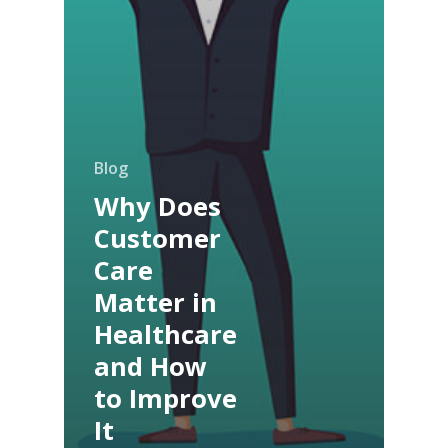
Blog
Why Does
Customer
Care
Matter in
Healthcare
and How
to Improve
It