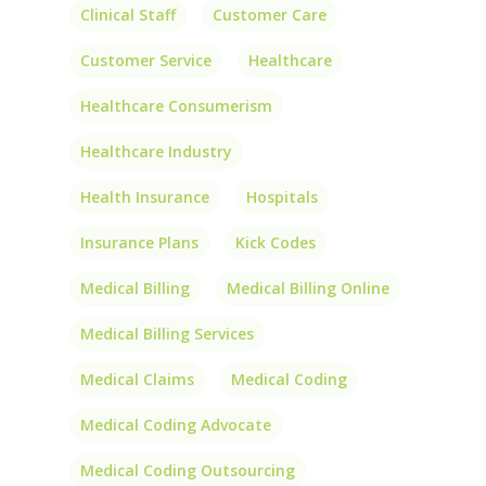
Clinical Staff
Customer Care
Customer Service
Healthcare
Healthcare Consumerism
Healthcare Industry
Health Insurance
Hospitals
Insurance Plans
Kick Codes
Medical Billing
Medical Billing Online
Medical Billing Services
Medical Claims
Medical Coding
Medical Coding Advocate
Medical Coding Outsourcing