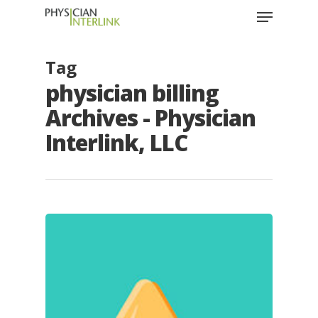
Tag
physician billing
Archives - Physician
Interlink, LLC