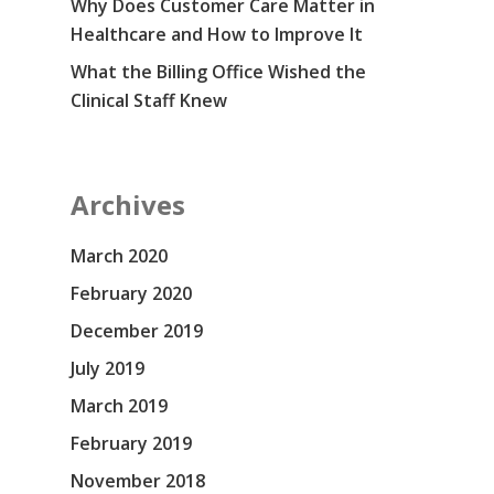
Why Does Customer Care Matter in
Healthcare and How to Improve It
What the Billing Office Wished the
Clinical Staff Knew
Archives
March 2020
February 2020
December 2019
July 2019
March 2019
February 2019
November 2018