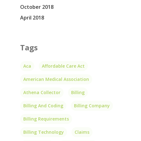
October 2018
April 2018
Tags
Aca
Affordable Care Act
American Medical Association
Athena Collector
Billing
Billing And Coding
Billing Company
Billing Requirements
Billing Technology
Claims