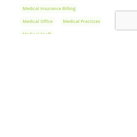
Medical Insurance Billing
Medical Office
Medical Practices
Medical Staff
Outsource Medical Billing
Outsource Medical Coding
PA
Patient Balances
Patients
Physician Billing
Physician Billing Services
Physician Interlink
Price
Prior Authorizations
Short-Term Insurance
Transparency