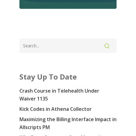
Contact Us: 855-
5914
Services
Specialties & Sof
Revenue Cycle Manag
Consulting
Blog
Stay Up To Date
Medical Prior Authoriz
About Us
Crash Course in Telehealth Under
Careers
Waiver 1135
Kick Codes in Athena Collector
Contact Us
Maximizing the Billing Interface Impact in
COVID-19
Allscripts PM