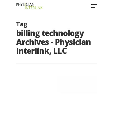
Tag
billing technology
Archives - Physician
Interlink, LLC