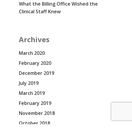
What the Billing Office Wished the
Clinical Staff Knew
Archives
March 2020
February 2020
December 2019
July 2019
March 2019
February 2019
November 2018
October 2018