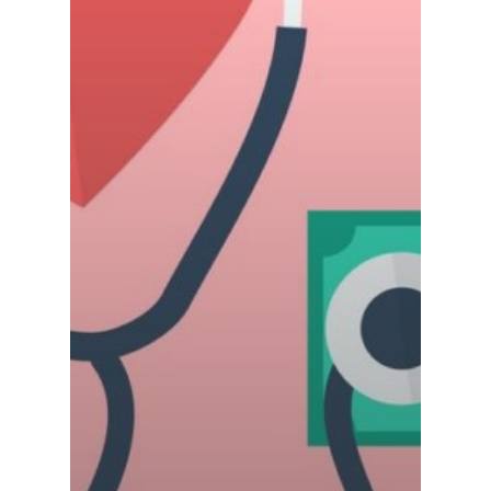
Careers
Contact Us
COVID-19