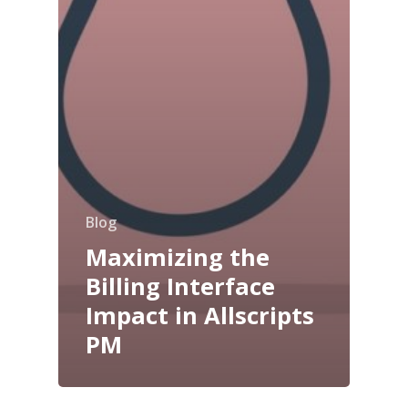
Blog
Maximizing the
Billing Interface
Impact in Allscripts
PM