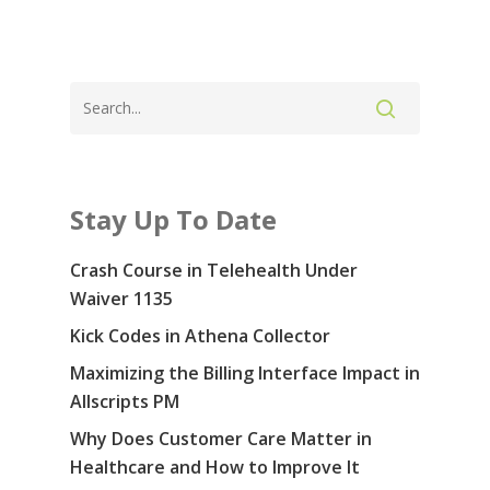
Stay Up To Date
Crash Course in Telehealth Under
Waiver 1135
Kick Codes in Athena Collector
Maximizing the Billing Interface Impact in
Allscripts PM
Why Does Customer Care Matter in
Healthcare and How to Improve It