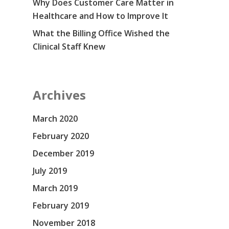
Why Does Customer Care Matter in
Healthcare and How to Improve It
What the Billing Office Wished the
Clinical Staff Knew
Archives
March 2020
February 2020
December 2019
July 2019
March 2019
February 2019
November 2018