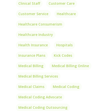
Clinical Staff
Customer Care
Customer Service
Healthcare
Healthcare Consumerism
Healthcare Industry
Health Insurance
Hospitals
Insurance Plans
Kick Codes
Medical Billing
Medical Billing Online
Medical Billing Services
Medical Claims
Medical Coding
Medical Coding Advocate
Medical Coding Outsourcing