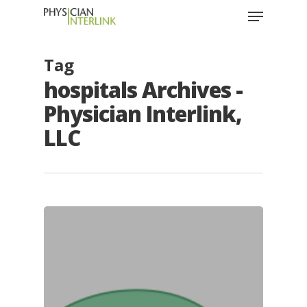
Tag
hospitals Archives -
Physician Interlink,
LLC