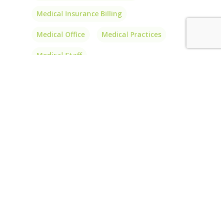
Medical Insurance Billing
Medical Office
Medical Practices
Medical Staff
Outsource Medical Billing
Outsource Medical Coding
PA
Patient Balances
Patients
Physician Billing
Physician Billing Services
Physician Interlink
Price
Prior Authorizations
Short-Term Insurance
Transparency