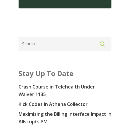
Contact Us: 855-
5914
Services
Specialties & Sof
Revenue Cycle Manag
Consulting
Blog
Stay Up To Date
Medical Prior Authoriz
About Us
Crash Course in Telehealth Under
Careers
Waiver 1135
Kick Codes in Athena Collector
Contact Us
Maximizing the Billing Interface Impact in
COVID-19
Allscripts PM