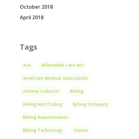
October 2018
April 2018
Tags
Aca
Affordable Care Act
American Medical Association
Athena Collector
Billing
Billing And Coding
Billing Company
Billing Requirements
Billing Technology
Claims