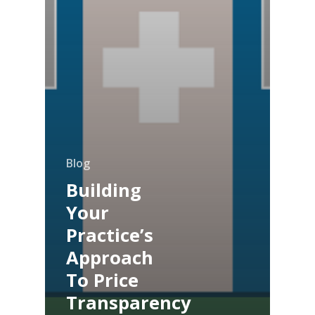
Blog
Building
Your
Practice’s
Approach
To Price
Transparency