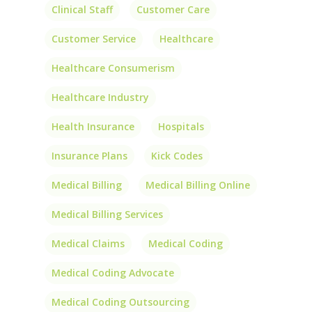
Clinical Staff
Customer Care
Customer Service
Healthcare
Healthcare Consumerism
Healthcare Industry
Health Insurance
Hospitals
Insurance Plans
Kick Codes
Medical Billing
Medical Billing Online
Medical Billing Services
Medical Claims
Medical Coding
Medical Coding Advocate
Medical Coding Outsourcing