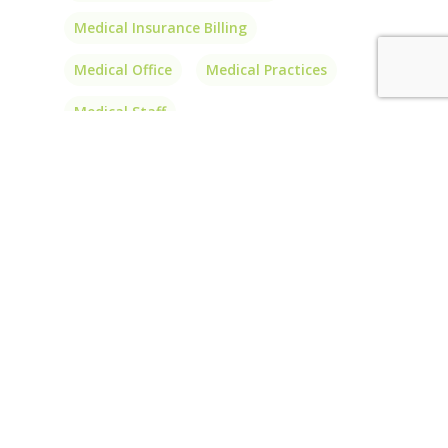
Medical Insurance Billing
Medical Office
Medical Practices
Medical Staff
Outsource Medical Billing
Outsource Medical Coding
PA
Patient Balances
Patients
Physician Billing
Physician Billing Services
Physician Interlink
Price
Prior Authorizations
Short-Term Insurance
Transparency