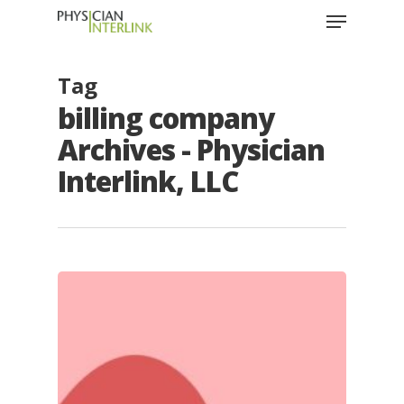
Tag
billing company
Archives - Physician
Interlink, LLC