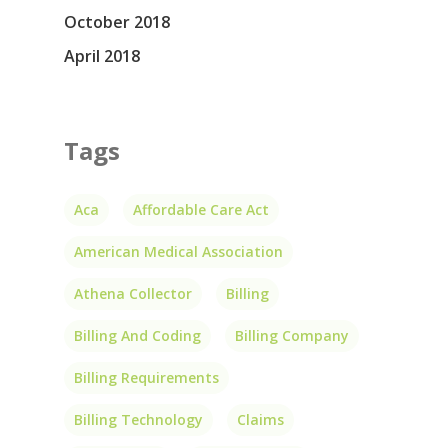
October 2018
April 2018
Tags
Aca
Affordable Care Act
American Medical Association
Athena Collector
Billing
Billing And Coding
Billing Company
Billing Requirements
Billing Technology
Claims