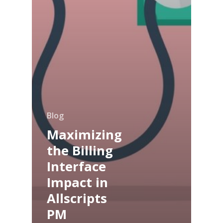
Blog
Maximizing
the Billing
Interface
Impact in
Allscripts
PM