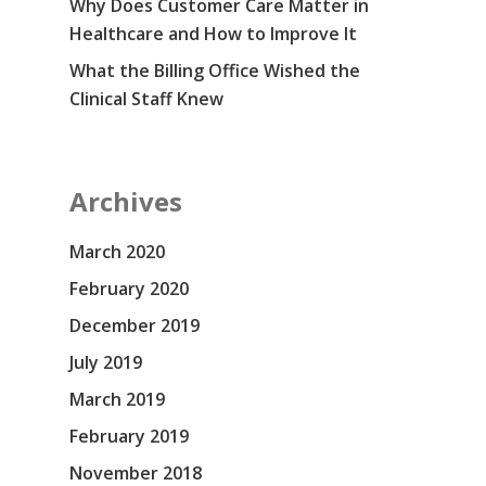
Why Does Customer Care Matter in
Healthcare and How to Improve It
What the Billing Office Wished the
Clinical Staff Knew
Archives
March 2020
February 2020
December 2019
July 2019
March 2019
February 2019
November 2018