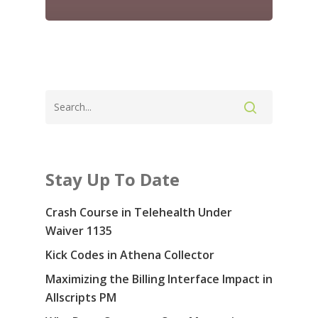
Contact Us: 855-
5914
Services
Specialties & Sof
Revenue Cycle Manag
Consulting
Blog
Stay Up To Date
Medical Prior Authoriz
About Us
Crash Course in Telehealth Under
Careers
Waiver 1135
Kick Codes in Athena Collector
Contact Us
Maximizing the Billing Interface Impact in
COVID-19
Allscripts PM